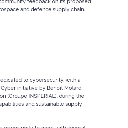
ct community feedback on its proposed
aerospace and defence supply chain.
dicated to cybersecurity, with a
rCyber initiative by Benoît Molard,
lon (Groupe INSPERIAL), during the
capabilities and sustainable supply
e opportunity to meet with several