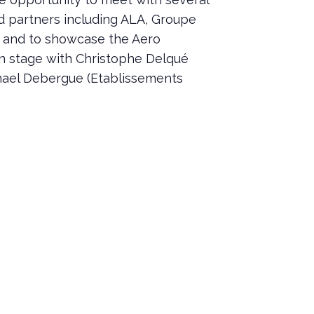
 partners including ALA, Groupe
, and to showcase the Aero
n stage with Christophe Delqué
hael Debergue (Etablissements