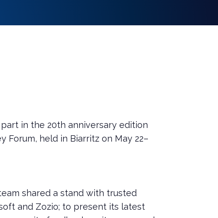
art in the 20th anniversary edition
y Forum, held in Biarritz on May 22–
 team shared a stand with trusted
soft and Zozio; to present its latest