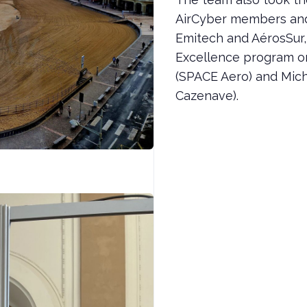
AirCyber members and
Emitech and AérosSur
Excellence program o
(SPACE Aero) and Mic
Cazenave).