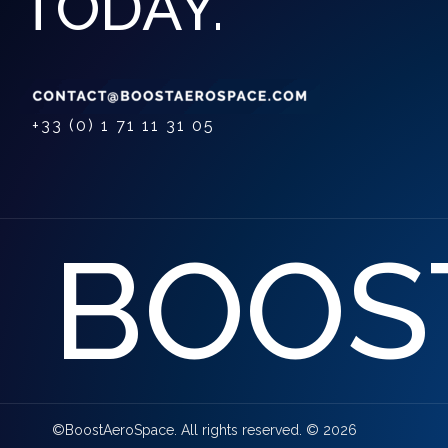
TODAY.
+33 (0) 1 71 11 31 05
BOOS
©BoostAeroSpace. All rights reserved. © 2026