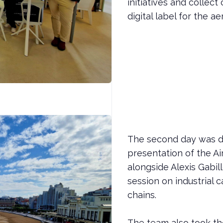
initiatives and colle
digital label for the 
The second day was de
presentation of the Ai
alongside Alexis Gabil
session on industrial 
chains.
The team also took th