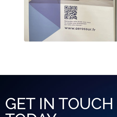
GET IN TOUCH