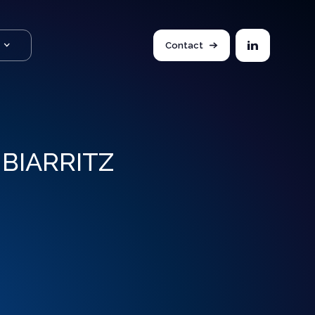
Contact
BIARRITZ