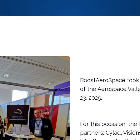
BoostAeroSpace took p
of the Aerospace Valle
23, 2025.
For this occasion, the
partners; Cylad, Vision