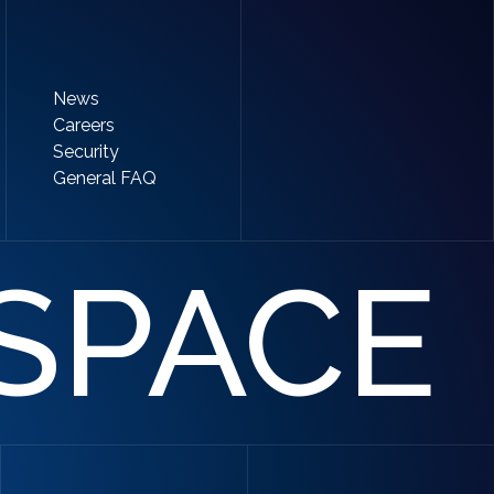
News
Careers
Security
General FAQ
SPACE