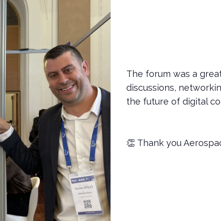
The forum was a great
discussions, network
the future of digital c
👏 Thank you Aerospac