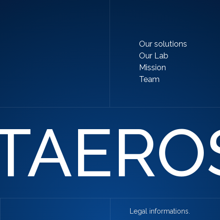
Our solutions
Our Lab
Mission
Team
TAERO
Legal informations.