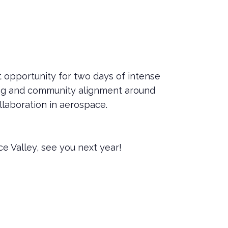
 opportunity for two days of intense
ing and community alignment around
ollaboration in aerospace.
e Valley, see you next year!