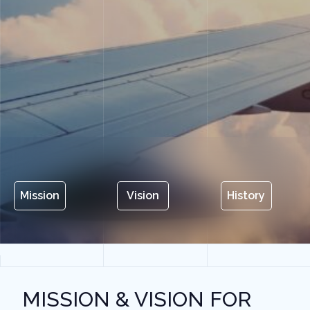
Mission
Vision
History
MISSION & VISION FOR