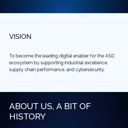
VISION
To become the leading digital enabler for the ASD
ecosystem by supporting industrial excellence,
supply chain performance, and cybersecurity.
ABOUT US, A BIT OF
HISTORY