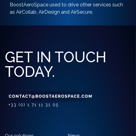
BoostAeroSpace used to drive other services such
as AirCollab, AirDesign and AirSecure.
GET IN TOUCH
TODAY.
+33 (0) 1 71 11 31 05
Our solutions
News