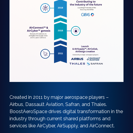
Created in 2011 by major aerospace players –
Airbus, Dassault Aviation, Safran, and Thales.
BoostAeroSpace drives digital transformation in the
industry through current shared platforms and
services like AirCyber, AirSupply, and AirConnect.