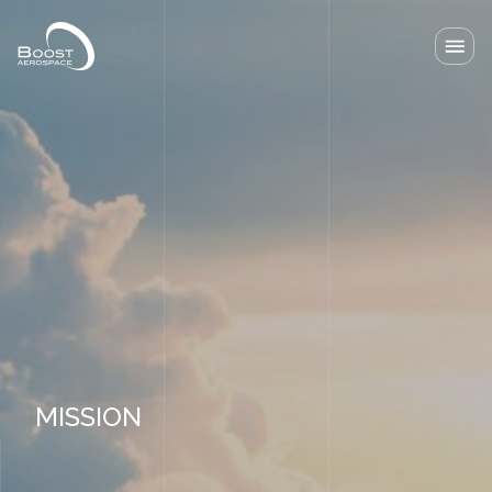
Our solutions
Our Lab
News
About
Resources
Contact
MISSION