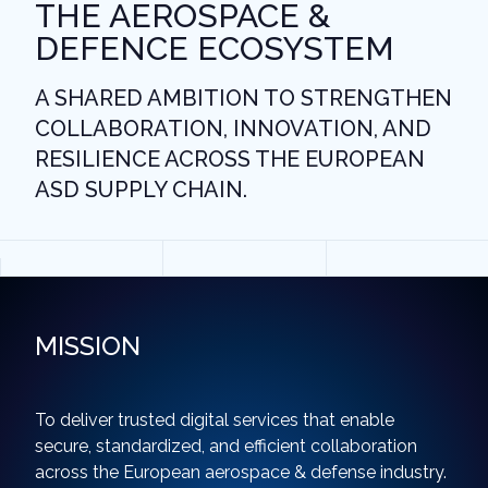
THE AEROSPACE &
DEFENCE ECOSYSTEM
A SHARED AMBITION TO STRENGTHEN
COLLABORATION, INNOVATION, AND
RESILIENCE ACROSS THE EUROPEAN
ASD SUPPLY CHAIN.
MISSION
To deliver trusted digital services that enable
secure, standardized, and efficient collaboration
across the European aerospace & defense industry.