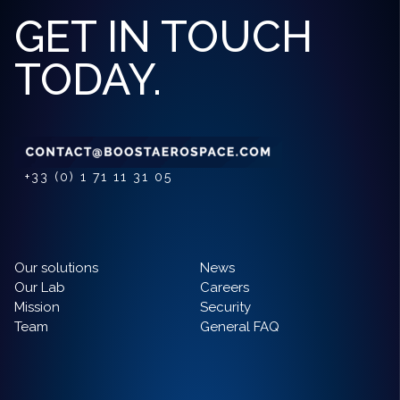
GET IN TOUCH
TODAY.
+33 (0) 1 71 11 31 05
Our solutions
News
Our Lab
Careers
Mission
Security
Team
General FAQ