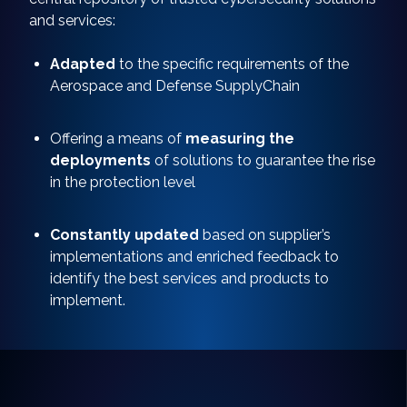
and services:
Adapted
to the specific requirements of the
Aerospace and Defense SupplyChain
Offering a means of
measuring the
deployments
of solutions to guarantee the rise
in the protection level
Constantly updated
based on supplier’s
implementations and enriched feedback to
identify the best services and products to
implement.