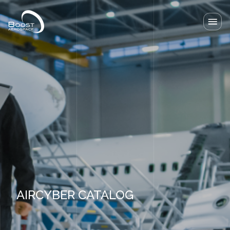
Our solutions
Our Lab
News
About
Resources
Contact
AIRCYBER CATALOG