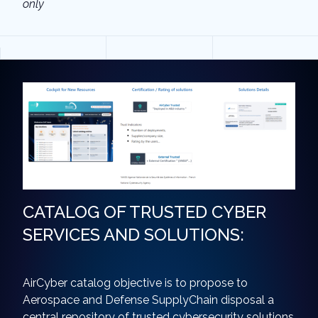
only
CATALOG OF TRUSTED CYBER
SERVICES AND SOLUTIONS:
AirCyber catalog objective is to propose to
Aerospace and Defense SupplyChain disposal a
central repository of trusted cybersecurity solutions