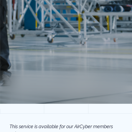
This service is available for our AirCyber members